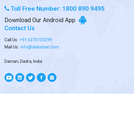
Toll Free Number: 1800 890 9495
Download Our Android App
Contact Us
Call Us:
+91 6370103299
Mail Us:
info@dialurban.com
Daman, Dadra, India
Copyright ©
2026. All Rights Reserved
Designed & Developed By
Dialurban Dadra.