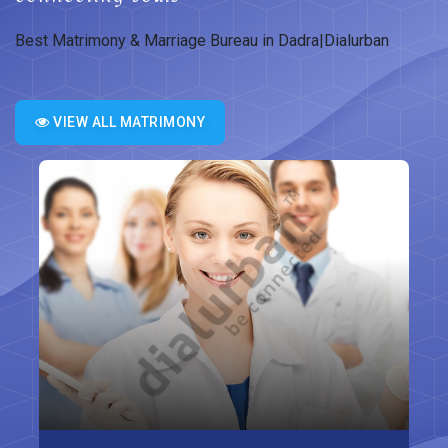
Best Matrimony & Marriage Bureau in Dadra|Dialurban
VIEW ALL MATRIMONY