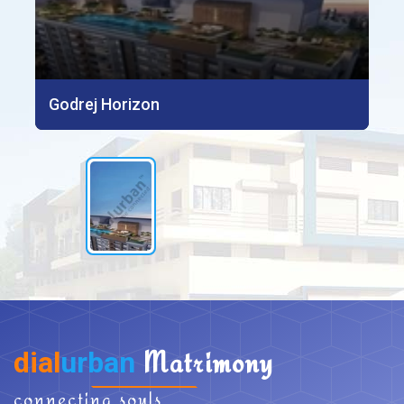
Godrej Horizon
dial
urban
Matrimony
connecting souls