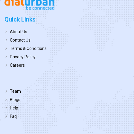
Quick Links
About Us
Contact Us
Terms & Conditions
Privacy Policy
Careers
Team
Blogs
Help
Faq