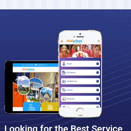
Looking for the Best Service