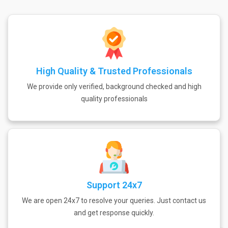
High Quality & Trusted Professionals
We provide only verified, background checked and high
quality professionals
Support 24x7
We are open 24x7 to resolve your queries. Just contact us
and get response quickly.