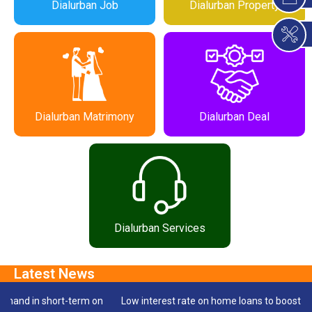
Dialurban Job
Dialurban Property
Dialurban Matrimony
Dialurban Deal
Dialurban Services
 short-term on
Low interest rate on home loans to boost housing sal