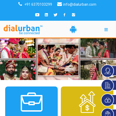
+91 6370103299
info@dialurban.com