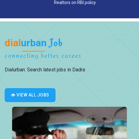
Realtors on RBI policy
dial
urban
Job
connecting better career
Dialurban: Search latest jobs in Dadra
VIEW ALL JOBS