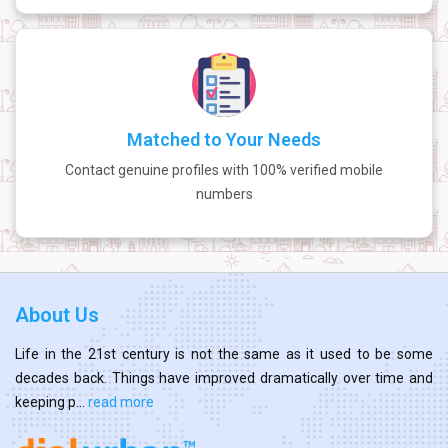
Matched to Your Needs
Contact genuine profiles with 100% verified mobile
numbers
About Us
Life in the 21st century is not the same as it used to be some
decades back. Things have improved dramatically over time and
keeping p...
read more