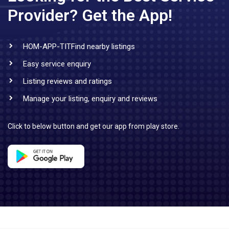
Provider?
Get the App!
HOM-APP-TITFind nearby listings
Easy service enquiry
Listing reviews and ratings
Manage your listing, enquiry and reviews
Click to below button and get our app from play store.