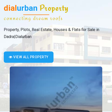
dial
urban
Property
connecting dream roofs
Property, Plots, Real Estate, Houses & Flats for Sale in
Dadra|Dialurban
VIEW ALL PROPERTY