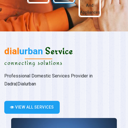
dial
urban
Service
connecting solutions
Professional Domestic Services Provider in
Dadra|Dialurban
VIEW ALL SERVICES