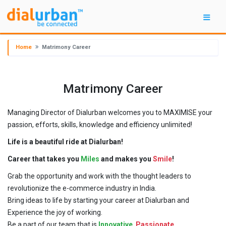
Home
Matrimony Career
Matrimony Career
Managing Director of Dialurban welcomes you to MAXIMISE your
passion, efforts, skills, knowledge and efficiency unlimited!
Life is a beautiful ride at Dialurban!
Career that takes you
Miles
and makes you
Smile
!
Grab the opportunity and work with the thought leaders to
revolutionize the e-commerce industry in India.
Bring ideas to life by starting your career at Dialurban and
Experience the joy of working.
Be a part of our team that is
Innovative
,
Passionate
,