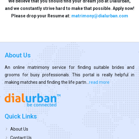
We believe that you should find your dream job at Dialurban,
and we constantly strive hard to make that possible. Apply now!
Please drop your Resume at:
matrimony@dialurban.com
About Us
An online matrimony service for finding suitable brides and
grooms for busy professionals. This portal is really helpful in
making matches and finding the life partn...
read more
Quick Links
About Us
Contact Us