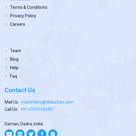
Terms & Conditions
Privacy Policy
Careers
Team
Blog
Help
Faq
Contact Us
Mail Us:
matrimony@dialurban.com
Call Us:
+91 6370103299
Daman, Dadra, India