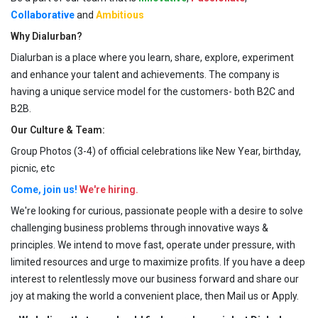
Collaborative
and
Ambitious
Why Dialurban?
Dialurban is a place where you learn, share, explore, experiment
and enhance your talent and achievements. The company is
having a unique service model for the customers- both B2C and
B2B.
Our Culture & Team:
Group Photos (3-4) of official celebrations like New Year, birthday,
picnic, etc
Come, join us!
We're hiring.
We're looking for curious, passionate people with a desire to solve
challenging business problems through innovative ways &
principles. We intend to move fast, operate under pressure, with
limited resources and urge to maximize profits. If you have a deep
interest to relentlessly move our business forward and share our
joy at making the world a convenient place, then Mail us or Apply.