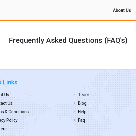
About Us
Frequently Asked Questions (FAQ's)
k Links
ut Us
Team
act Us
Blog
s & Conditions
Help
acy Policy
Faq
eers