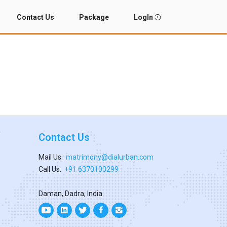
Contact Us
Package
LogIn
Contact Us
Mail Us:
matrimony@dialurban.com
Call Us:
+91 6370103299
Daman, Dadra, India