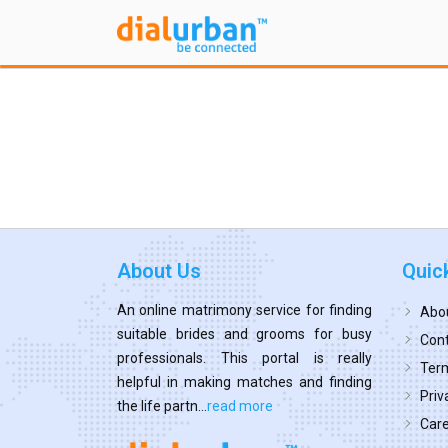
About Us
Quic
An online matrimony service for finding
Abo
suitable brides and grooms for busy
Cont
professionals. This portal is really
Term
helpful in making matches and finding
Priv
the life partn...
read more
Car