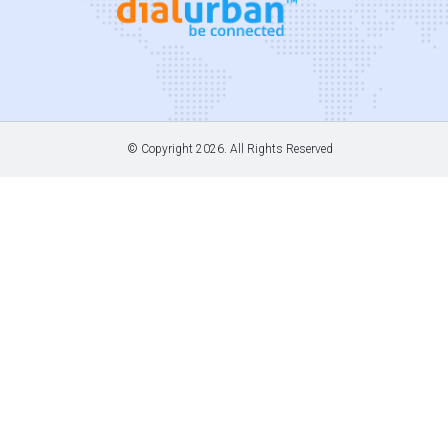
© Copyright
2026. All Rights Reserved