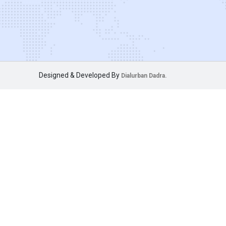
Designed & Developed By
Dialurban Dadra.