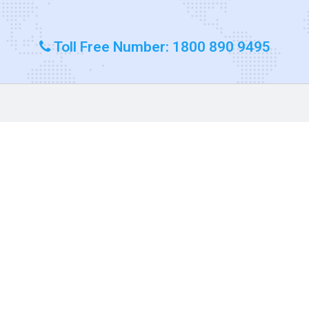
Toll Free Number: 1800 890 9495