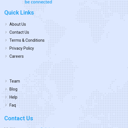
Quick Links
About Us
Contact Us
Terms & Conditions
Privacy Policy
Careers
Team
Blog
Help
Faq
Contact Us