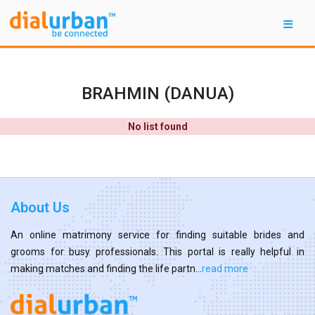
BRAHMIN (DANUA)
No list found
About Us
An online matrimony service for finding suitable brides and
grooms for busy professionals. This portal is really helpful in
making matches and finding the life partn...
read more