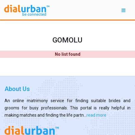
GOMOLU
No list found
About Us
An online matrimony service for finding suitable brides and
grooms for busy professionals. This portal is really helpful in
making matches and finding the life partn...
read more