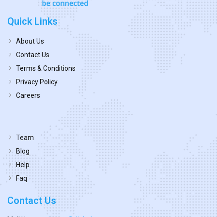
Quick Links
About Us
Contact Us
Terms & Conditions
Privacy Policy
Careers
Team
Blog
Help
Faq
Contact Us