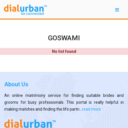
GOSWAMI
No list found
About Us
An online matrimony service for finding suitable brides and
grooms for busy professionals. This portal is really helpful in
making matches and finding the life partn...
read more