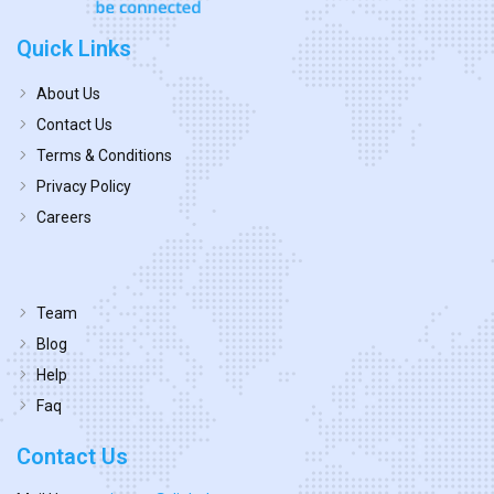
Quick Links
About Us
Contact Us
Terms & Conditions
Privacy Policy
Careers
Team
Blog
Help
Faq
Contact Us