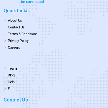
Quick Links
About Us
Contact Us
Terms & Conditions
Privacy Policy
Careers
Team
Blog
Help
Faq
Contact Us