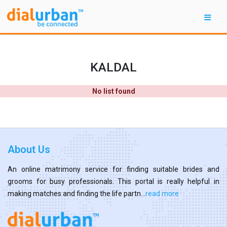
KALDAL
No list found
About Us
An online matrimony service for finding suitable brides and
grooms for busy professionals. This portal is really helpful in
making matches and finding the life partn...
read more