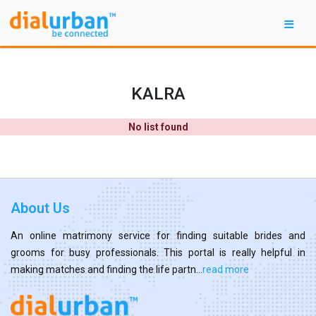
KALRA
No list found
About Us
An online matrimony service for finding suitable brides and
grooms for busy professionals. This portal is really helpful in
making matches and finding the life partn...
read more