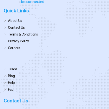
Quick Links
About Us
Contact Us
Terms & Conditions
Privacy Policy
Careers
Team
Blog
Help
Faq
Contact Us