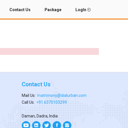
Contact Us
Package
LogIn
Contact Us
Mail Us:
matrimony@dialurban.com
Call Us:
+91 6370103299
Daman, Dadra, India