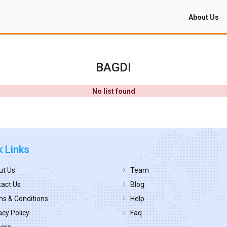
About Us
BAGDI
No list found
k Links
ut Us
Team
act Us
Blog
s & Conditions
Help
acy Policy
Faq
eers