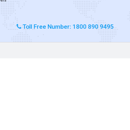
Toll Free Number: 1800 890 9495