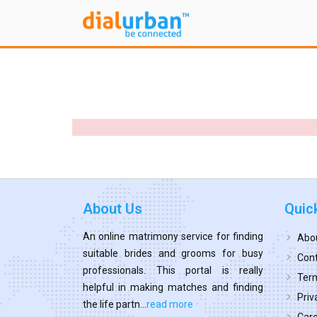
About Us
Quic
An online matrimony service for finding
Abo
suitable brides and grooms for busy
Cont
professionals. This portal is really
Term
helpful in making matches and finding
Priv
the life partn...
read more
Car