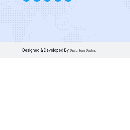
Designed & Developed By
Dialurban Dadra.