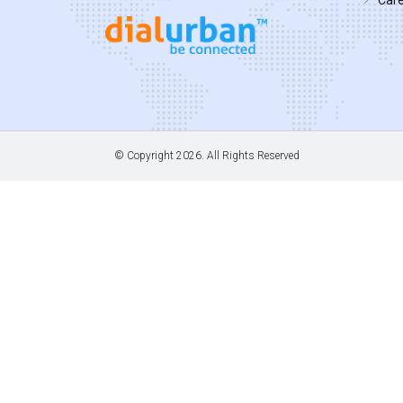
© Copyright
2026. All Rights Reserved