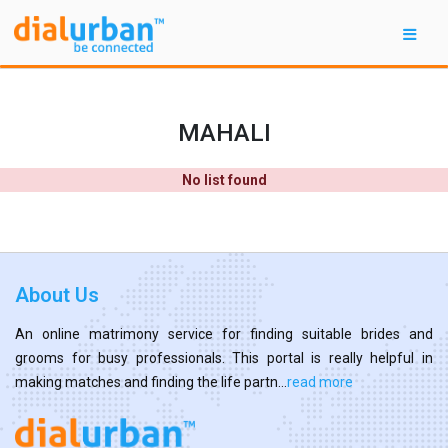
MAHALI
No list found
About Us
An online matrimony service for finding suitable brides and
grooms for busy professionals. This portal is really helpful in
making matches and finding the life partn...
read more