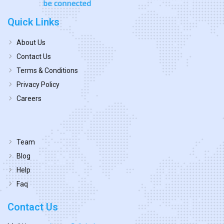
Quick Links
About Us
Contact Us
Terms & Conditions
Privacy Policy
Careers
Team
Blog
Help
Faq
Contact Us