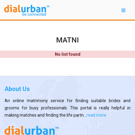
MATNI
No list found
About Us
An online matrimony service for finding suitable brides and
grooms for busy professionals. This portal is really helpful in
making matches and finding the life partn...
read more