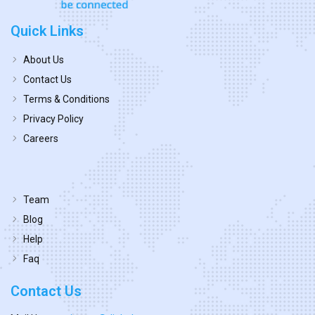
Quick Links
About Us
Contact Us
Terms & Conditions
Privacy Policy
Careers
Team
Blog
Help
Faq
Contact Us