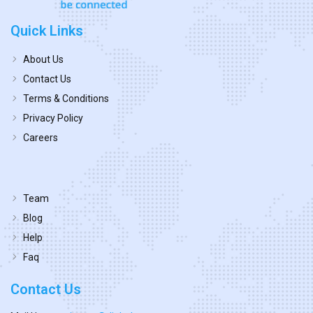
Quick Links
About Us
Contact Us
Terms & Conditions
Privacy Policy
Careers
Team
Blog
Help
Faq
Contact Us