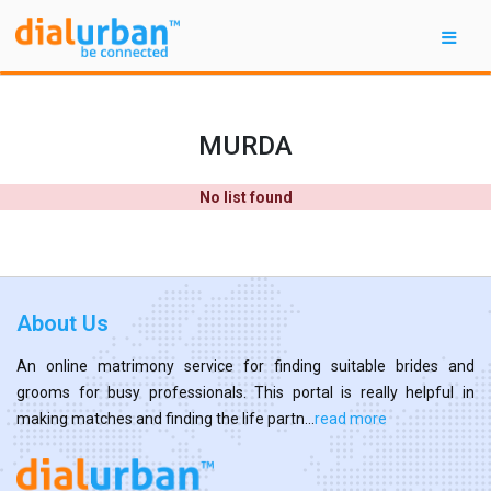
MURDA
No list found
About Us
An online matrimony service for finding suitable brides and
grooms for busy professionals. This portal is really helpful in
making matches and finding the life partn...
read more