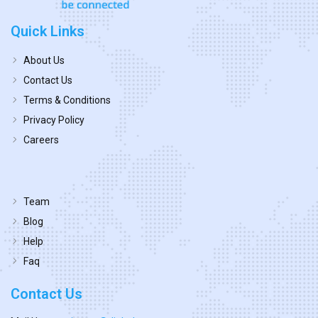
Quick Links
About Us
Contact Us
Terms & Conditions
Privacy Policy
Careers
Team
Blog
Help
Faq
Contact Us