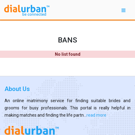
BANS
No list found
About Us
An online matrimony service for finding suitable brides and
grooms for busy professionals. This portal is really helpful in
making matches and finding the life partn...
read more