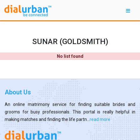
SUNAR (GOLDSMITH)
No list found
About Us
An online matrimony service for finding suitable brides and
grooms for busy professionals. This portal is really helpful in
making matches and finding the life partn...
read more