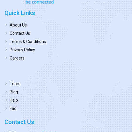
Quick Links
About Us
Contact Us
Terms & Conditions
Privacy Policy
Careers
Team
Blog
Help
Faq
Contact Us