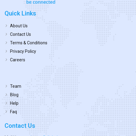
Quick Links
About Us
Contact Us
Terms & Conditions
Privacy Policy
Careers
Team
Blog
Help
Faq
Contact Us