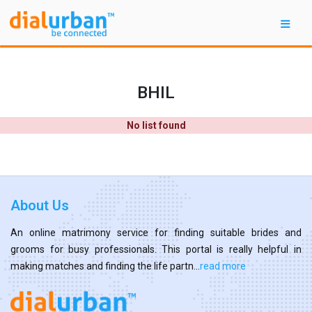
BHIL
No list found
About Us
An online matrimony service for finding suitable brides and
grooms for busy professionals. This portal is really helpful in
making matches and finding the life partn...
read more