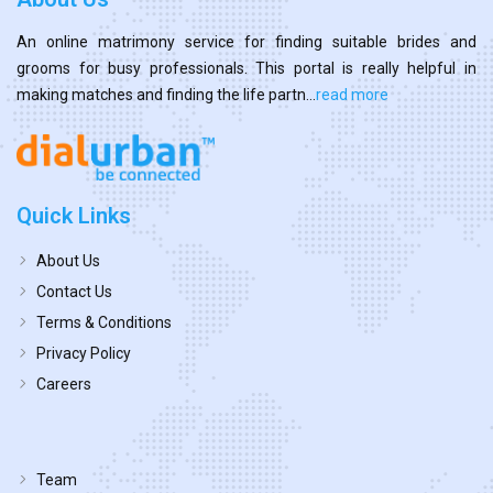
An online matrimony service for finding suitable brides and
grooms for busy professionals. This portal is really helpful in
making matches and finding the life partn...
read more
Quick Links
About Us
Contact Us
Terms & Conditions
Privacy Policy
Careers
Team