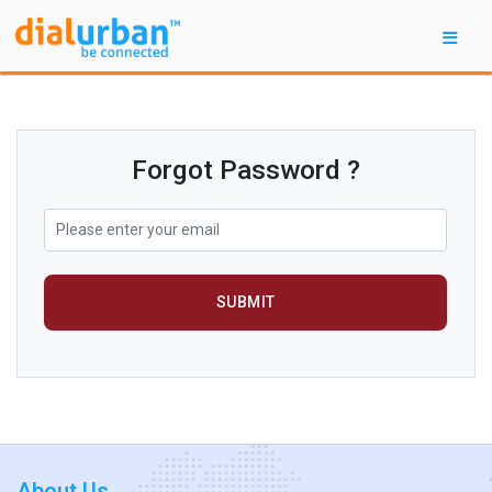
Forgot Password ?
SUBMIT
About Us