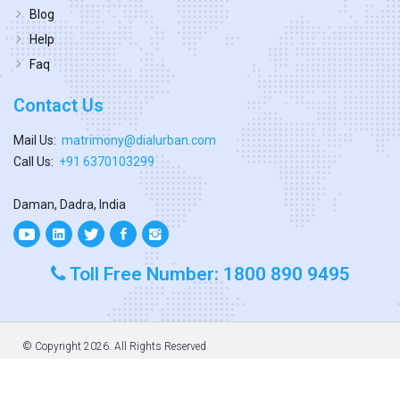
Blog
Help
Faq
Contact Us
Mail Us:
matrimony@dialurban.com
Call Us:
+91 6370103299
Daman, Dadra, India
Toll Free Number: 1800 890 9495
© Copyright
2026. All Rights Reserved
Designed & Developed By
Dialurban Dadra.